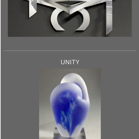
UNITY