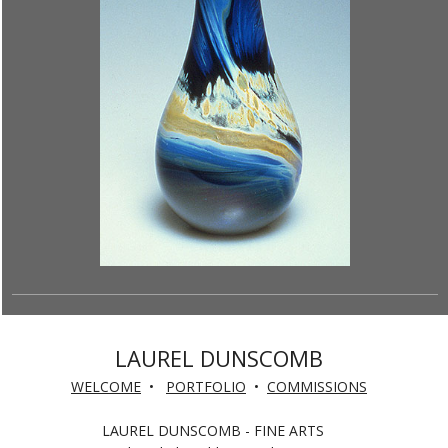
LAUREL DUNSCOMB
WELCOME
•
PORTFOLIO
•
COMMISSIONS
LAUREL DUNSCOMB - FINE ARTS