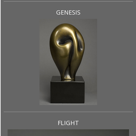
GENESIS
FLIGHT