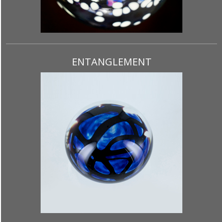
ENTANGLEMENT