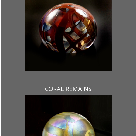
CORAL REMAINS