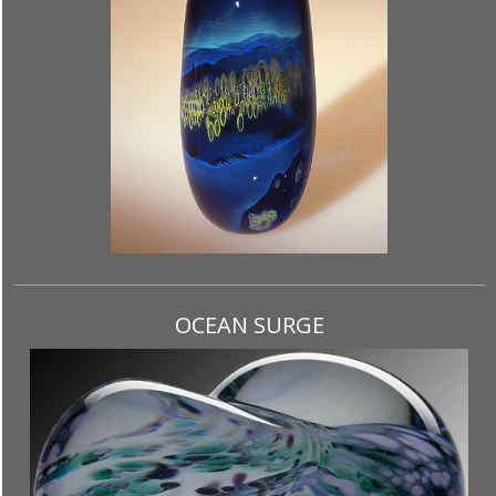
OCEAN SURGE