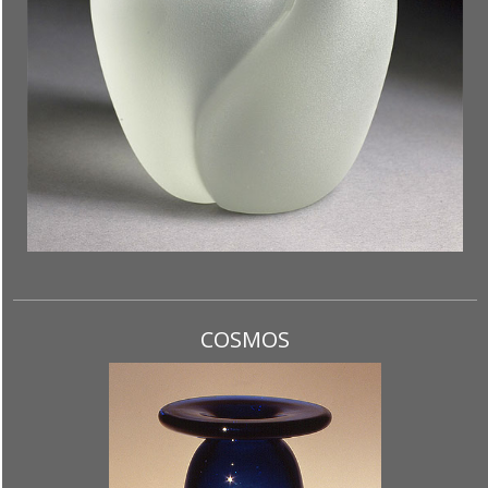
COSMOS