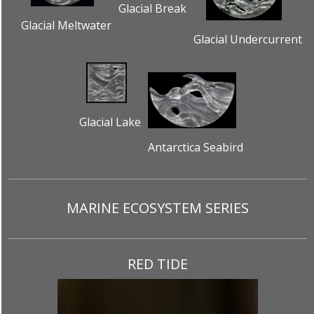
Glacial Break
Glacial Meltwater
Glacial Undercurrent
Glacial Lake
Antarctica Seabird
MARINE ECOSYSTEM SERIES
RED TIDE