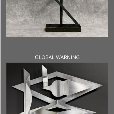
GLOBAL WARNING