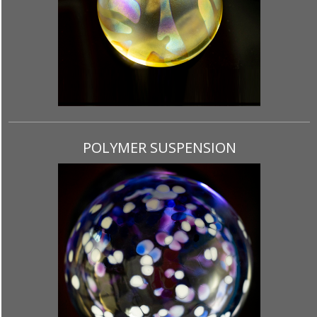
POLYMER SUSPENSION