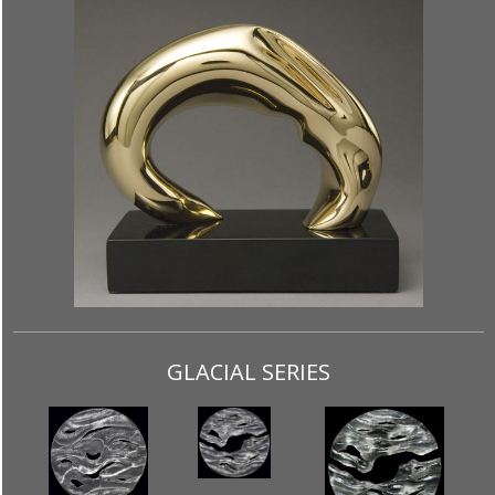
GLACIAL SERIES