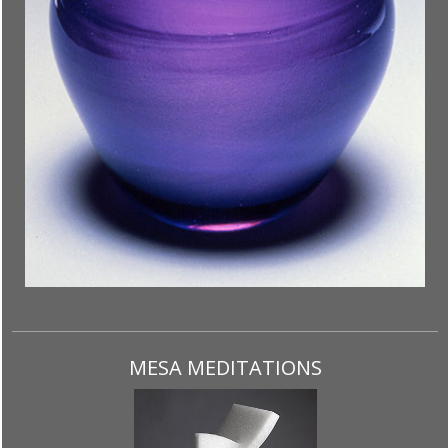
MESA MEDITATIONS