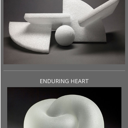
ENDURING HEART