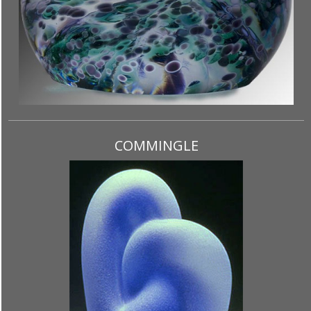
COMMINGLE