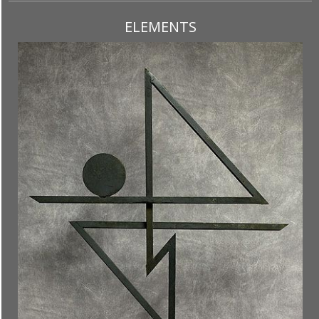
ELEMENTS