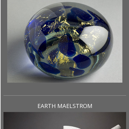
EARTH MAELSTROM