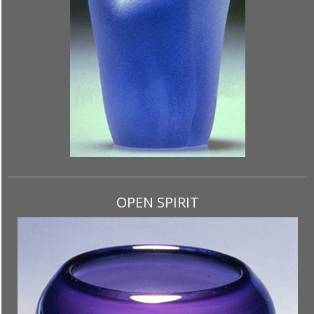
OPEN SPIRIT