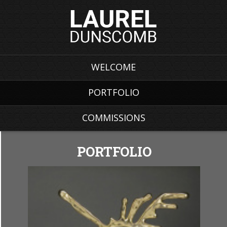
WELCOME
PORTFOLIO
COMMISSIONS
PORTFOLIO