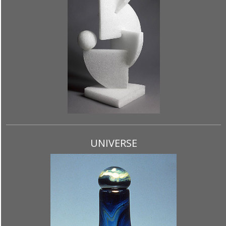
UNIVERSE