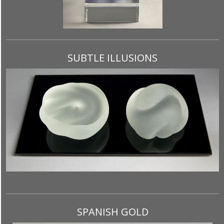
SUBTLE ILLUSIONS
SPANISH GOLD