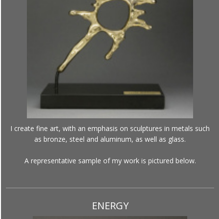
I create fine art, with an emphasis on sculptures in metals such
as bronze, steel and aluminum, as well as glass.
A representative sample of my work is pictured below.
ENERGY